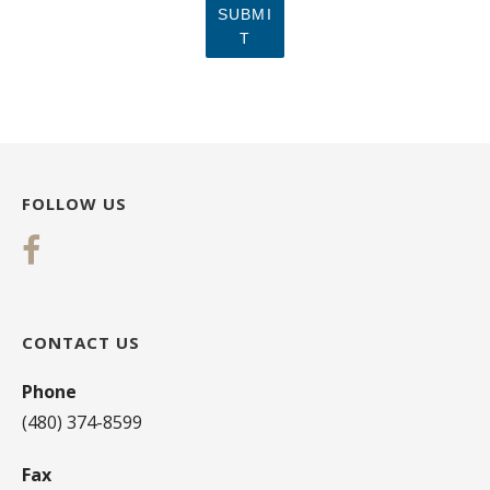
SUBMI
T
FOLLOW US
CONTACT US
Phone
(480) 374-8599
Fax