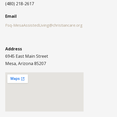
(480) 218-2617
Email
Fsq-MesaAssistedLiving@christiancare.org
Address
6945 East Main Street
Mesa, Arizona 85207